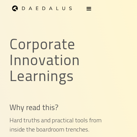
Corporate
Innovation
Learnings
Why read this?
Hard truths and practical tools from
inside the boardroom trenches.