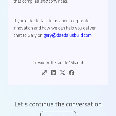
that compiles
and
convinces.
If you’d like to talk to us about corporate
innovation and how we can help you deliver,
chat to Gary on
gary@daedalusbuild.com
Did you like this article? Share it!
Let's continue the conversation