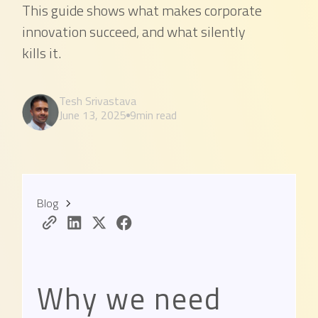
This guide shows what makes corporate
innovation succeed, and what silently
kills it.
Tesh Srivastava
June 13, 2025
9
min read
Blog
Why we need