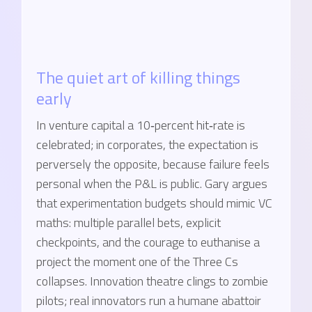
The quiet art of killing things
early
In venture capital a 10‑percent hit‑rate is
celebrated; in corporates, the expectation is
perversely the opposite, because failure feels
personal when the P&L is public. Gary argues
that experimentation budgets should mimic VC
maths: multiple parallel bets, explicit
checkpoints, and the courage to euthanise a
project the moment one of the Three Cs
collapses. Innovation theatre clings to zombie
pilots; real innovators run a humane abattoir