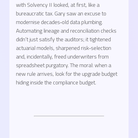
with Solvency II looked, at first, like a
bureaucratic tax. Gary saw an excuse to
modernise decades‑old data plumbing.
Automating lineage and reconciliation checks
didn’t just satisfy the auditors; it tightened
actuarial models, sharpened risk‑selection
and, incidentally, freed underwriters from
spreadsheet purgatory. The moral: when a
new rule arrives, look for the upgrade budget
hiding inside the compliance budget.