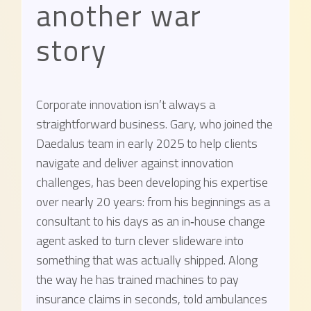
another war
story
Corporate innovation isn’t always a
straightforward business. Gary, who joined the
Daedalus team in early 2025 to help clients
navigate and deliver against innovation
challenges, has been developing his expertise
over nearly 20 years: from his beginnings as a
consultant to his days as an in‑house change
agent asked to turn clever slideware into
something that was actually shipped. Along
the way he has trained machines to pay
insurance claims in seconds, told ambulances