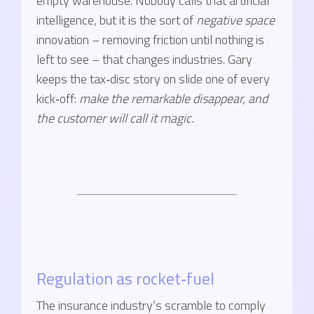
empty warehouse. Nobody calls that artificial
intelligence, but it is the sort of
negative space
innovation – removing friction until nothing is
left to see – that changes industries. Gary
keeps the tax‑disc story on slide one of every
kick‑off:
make the remarkable disappear, and
the customer will call it magic.
Regulation as rocket‑fuel
The insurance industry’s scramble to comply