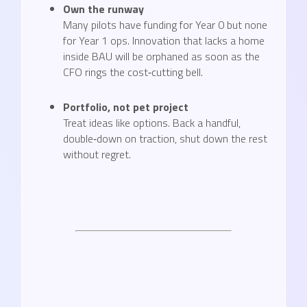
Own the runway
Many pilots have funding for Year 0 but none
for Year 1 ops. Innovation that lacks a home
inside BAU will be orphaned as soon as the
CFO rings the cost‑cutting bell.
Portfolio, not pet project
Treat ideas like options. Back a handful,
double‑down on traction, shut down the rest
without regret.