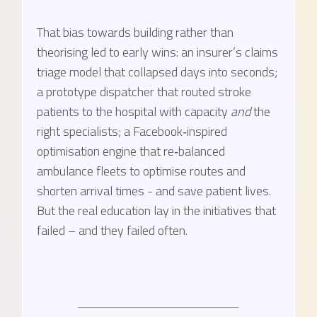
That bias towards building rather than
theorising led to early wins: an insurer’s claims
triage model that collapsed days into seconds;
a prototype dispatcher that routed stroke
patients to the hospital with capacity
and
the
right specialists; a Facebook‑inspired
optimisation engine that re‑balanced
ambulance fleets to optimise routes and
shorten arrival times - and save patient lives.
But the real education lay in the initiatives that
failed – and they failed often.