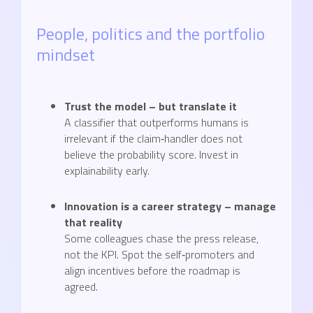
People, politics and the portfolio
mindset
Trust the model – but translate it
A classifier that outperforms humans is
irrelevant if the claim‑handler does not
believe the probability score. Invest in
explainability early.
Innovation is a career strategy – manage
that reality
Some colleagues chase the press release,
not the KPI. Spot the self‑promoters and
align incentives before the roadmap is
agreed.