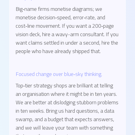
Big‑name firms monetise diagrams; we
monetise decision‑speed, error‑rate, and
cost‑line movement. If you want a 200‑page
vision deck, hire a wavy-arm consultant. If you
want claims settled in under a second, hire the
people who have already shipped that.
Focused change over blue‑sky thinking.
Top‑tier strategy shops are brilliant at telling
an organisation where it might be in ten years.
We are better at dislodging stubborn problems
in ten weeks. Bring us hard questions, a data
swamp, and a budget that expects answers,
and we will leave your team with something