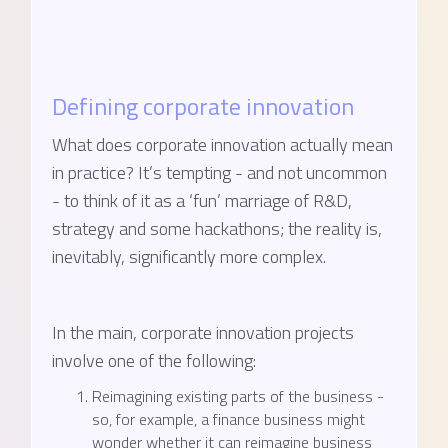
Defining corporate innovation
What does corporate innovation actually mean
in practice? It’s tempting - and not uncommon
- to think of it as a ‘fun’ marriage of R&D,
strategy and some hackathons; the reality is,
inevitably, significantly more complex.
In the main, corporate innovation projects
involve one of the following:
Reimagining existing parts of the business -
so, for example, a finance business might
wonder whether it can reimagine business