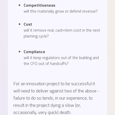
Competitiveness
will this materially grow or defend revenue?
Cost
will it remove real, cash‑item cost in the next
planning cycle?
Compliance
will it keep regulators out of the building and
the CFO out of handcuffs?
For an innovation project to be successful it
will need to deliver against two of the above -
failure to do so tends, in our experience, to
result in the project dying a slow (or,
occasionally, very quick) death.