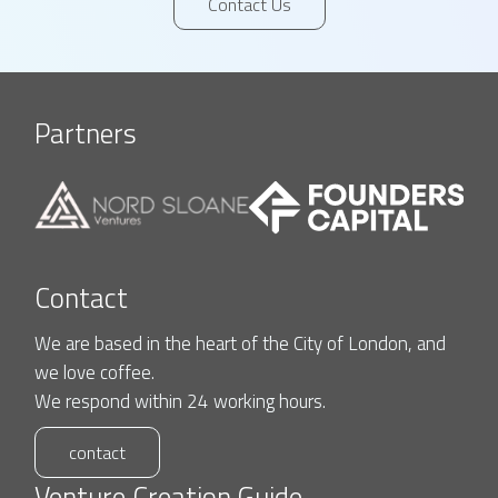
Contact Us
Partners
Contact
We are based in the heart of the City of London, and
we love coffee.
We respond within 24 working hours.
contact
Venture Creation Guide