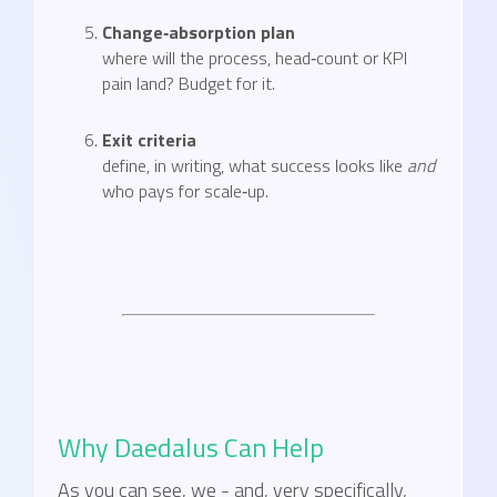
Change‑absorption plan
where will the process, head‑count or KPI
pain land? Budget for it.
Exit criteria
define, in writing, what success looks like
and
who pays for scale‑up.
Why Daedalus Can Help
As you can see, we - and, very specifically,