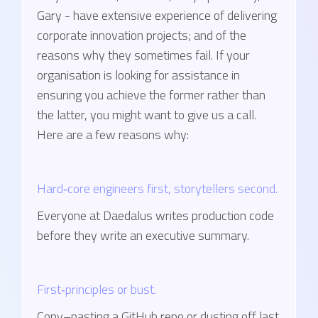
Gary - have extensive experience of delivering
corporate innovation projects; and of the
reasons why they sometimes fail. If your
organisation is looking for assistance in
ensuring you achieve the former rather than
the latter, you might want to give us a call.
Here are a few reasons why:
Hard‑core engineers first, storytellers second.
Everyone at Daedalus writes production code
before they write an executive summary.
First‑principles or bust.
Copy–pasting a GitHub repo or dusting off last