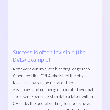
Success is often invisible (the
DVLA example)
Not every win involves bleeding-edge tech.
When the UK’s DVLA abolished the physical
tax disc, a byzantine mess of forms,
envelopes and queueing evaporated overnight.
The user experience shrank to a letter with a
QR code; the postal sorting floor became an