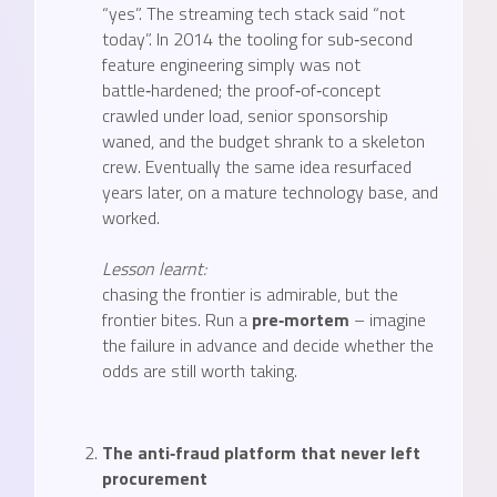
“yes”. The streaming tech stack said “not
today”. In 2014 the tooling for sub‑second
feature engineering simply was not
battle‑hardened; the proof‑of‑concept
crawled under load, senior sponsorship
waned, and the budget shrank to a skeleton
crew. Eventually the same idea resurfaced
years later, on a mature technology base, and
worked.
Lesson learnt:
chasing the frontier is admirable, but the
frontier bites. Run a
pre‑mortem
– imagine
the failure in advance and decide whether the
odds are still worth taking.
The anti‑fraud platform that never left
procurement