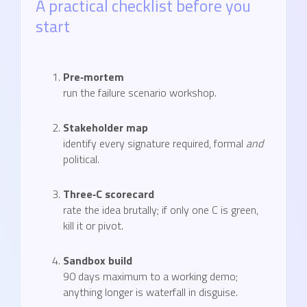
A practical checklist before you
start
Pre‑mortem
run the failure scenario workshop.
Stakeholder map
identify every signature required, formal
and
political.
Three‑C scorecard
rate the idea brutally; if only one C is green,
kill it or pivot.
Sandbox build
90 days maximum to a working demo;
anything longer is waterfall in disguise.