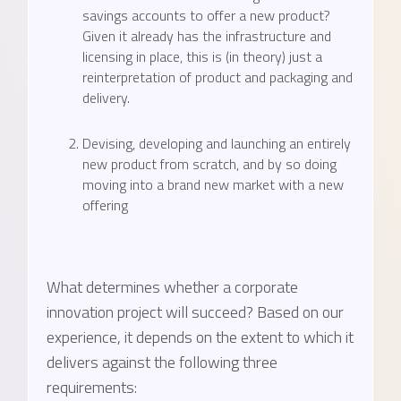
savings accounts to offer a new product?
Given it already has the infrastructure and
licensing in place, this is (in theory) just a
reinterpretation of product and packaging and
delivery.
Devising, developing and launching an entirely
new product from scratch, and by so doing
moving into a brand new market with a new
offering
What determines whether a corporate
innovation project will succeed? Based on our
experience, it depends on the extent to which it
delivers against the following three
requirements: