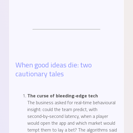
When good ideas die: two
cautionary tales
The curse of bleeding‑edge tech
The business asked for real‑time behavioural
insight: could the team predict, with
second‑by‑second latency, when a player
would open the app and which market would
tempt them to lay a bet? The algorithms said