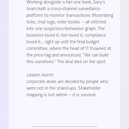
Working alongside a tier‑one bank, Gary’s
team built a cross‑channel surveillance
platform to monitor transactions: Bloomberg
ticks, chat logs, order books – all stitched
into one suspicious‑behaviour graph. The
business loved it, risk loved it, compliance
loved it… right up until the final budget
committee, where the head of IT frowned at
the price‑tag and announced, “We can build
this ourselves.” The deal died on the spot.
Lesson learnt:
corporate deals are decided by people who
were not in the stand‑ups. Stakeholder
mapping is not admin – it is survival.