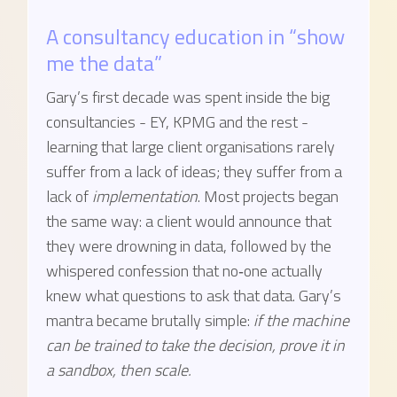
A consultancy education in “show
me the data”
Gary’s first decade was spent inside the big
consultancies - EY, KPMG and the rest -
learning that large client organisations rarely
suffer from a lack of ideas; they suffer from a
lack of
implementation
. Most projects began
the same way: a client would announce that
they were drowning in data, followed by the
whispered confession that no‑one actually
knew what questions to ask that data. Gary’s
mantra became brutally simple:
if the machine
can be trained to take the decision, prove it in
a sandbox, then scale.