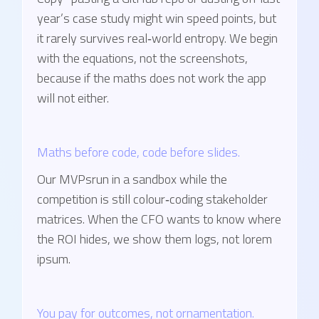
year’s case study might win speed points, but
it rarely survives real‑world entropy. We begin
with the equations, not the screenshots,
because if the maths does not work the app
will not either.
Maths before code, code before slides.
Our MVPsrun in a sandbox while the
competition is still colour‑coding stakeholder
matrices. When the CFO wants to know where
the ROI hides, we show them logs, not lorem
ipsum.
You pay for outcomes, not ornamentation.