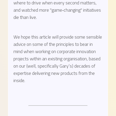
where to drive when every second matters,
and watched more "game‑changing" initiatives
die than live.
We hope this article will provide some sensible
advice on some of the principles to bear in
mind when working on corporate innovation
projects within an existing organisation, based
on our (well, specifically Gary’s) decades of
expertise delivering new products from the
inside.