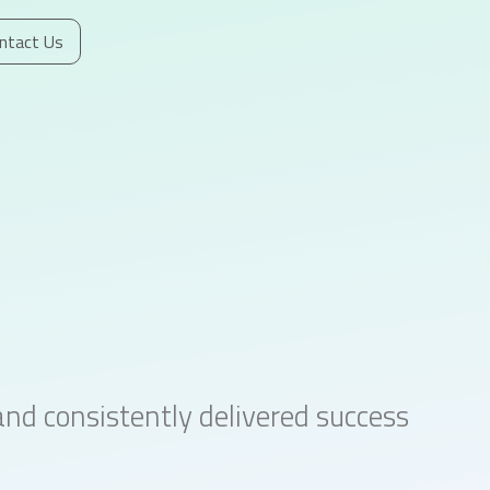
ntact Us
d consistently delivered success