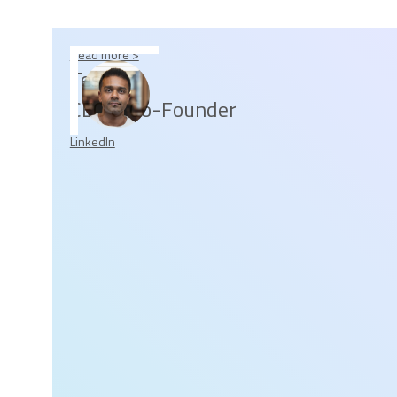
Read more >
Tesh
CEO & Co-Founder
LinkedIn