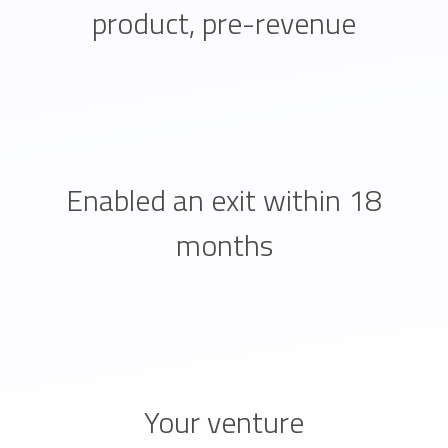
product, pre-revenue
Enabled an exit within 18
months
Your venture