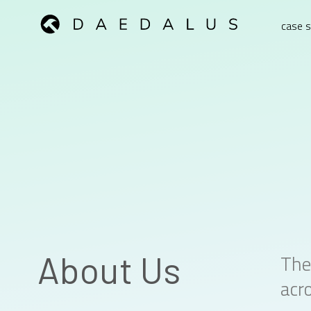
case s
About Us
The
acro