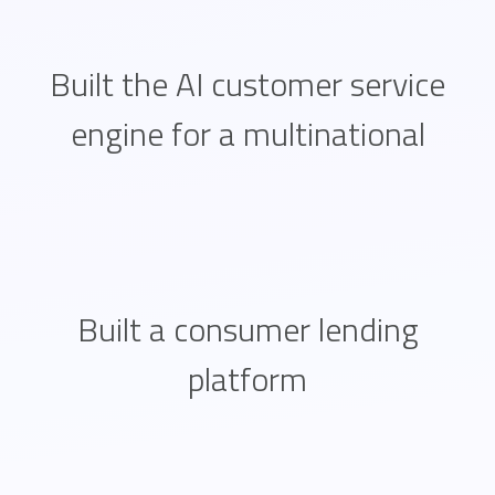
Built the AI customer service
engine for a multinational
Built a consumer lending
platform