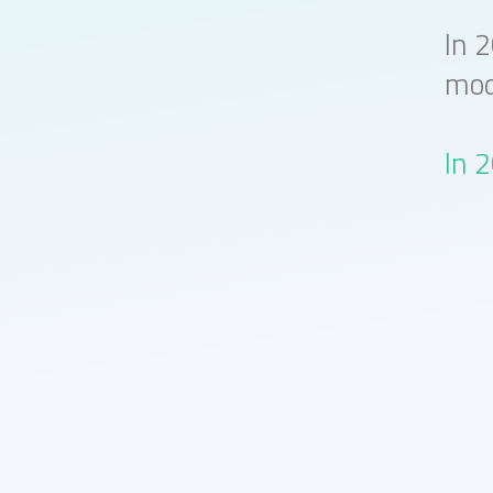
In 
mod
In 