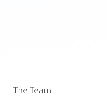
The Team