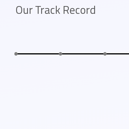
Our Track Record