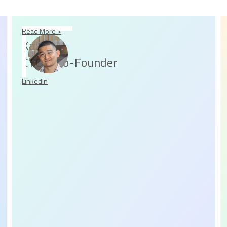
Read More >
Kaz
CTO & Co-Founder
LinkedIn