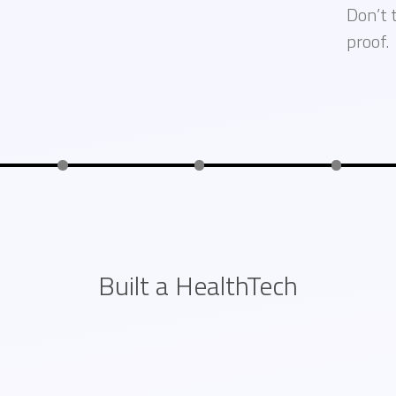
Don’t 
proof.
Built a HealthTech