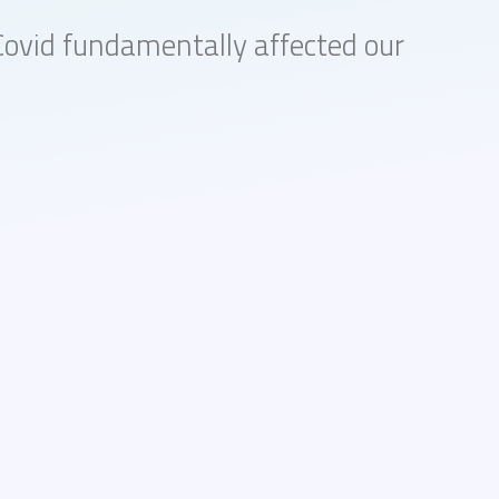
Covid fundamentally affected our