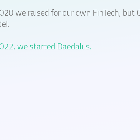
2020 we raised for our own FinTech, but 
el.
2022, we started Daedalus.