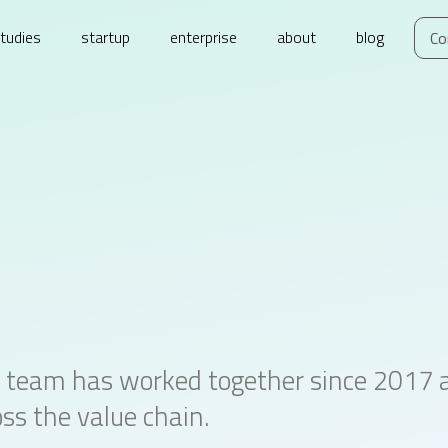
tudies
startup
enterprise
about
blog
Co
 team has worked together since 2017 an
ss the value chain.