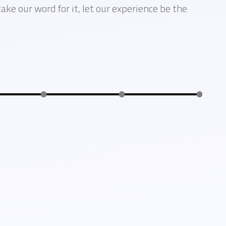
take our word for it, let our experience be the