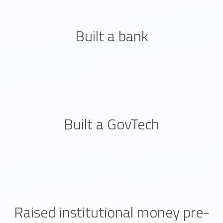
Built a bank
Built a GovTech
Raised institutional money pre-