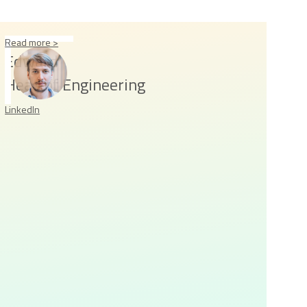
Read more >
Edward
Head of Engineering
LinkedIn